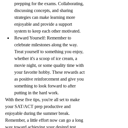
prepping for the exams. Collaborating, 
discussing concepts, and sharing 
strategies can make learning more 
enjoyable and provide a support 
system to keep each other motivated.
Reward Yourself: Remember to 
celebrate milestones along the way. 
Treat yourself to something you enjoy, 
whether it's a scoop of ice cream, a 
movie night, or some quality time with 
your favorite hobby. These rewards act 
as positive reinforcement and give you 
something to look forward to after 
putting in the hard work.
With these five tips, you're all set to make 
your SAT/ACT prep productive and 
enjoyable during the summer break. 
Remember, a little effort now can go a long 
way toward achieving your desired test 