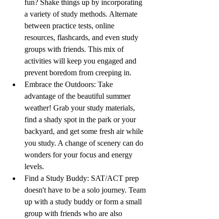
fun? Shake things up by incorporating 
a variety of study methods. Alternate 
between practice tests, online 
resources, flashcards, and even study 
groups with friends. This mix of 
activities will keep you engaged and 
prevent boredom from creeping in.
Embrace the Outdoors: Take 
advantage of the beautiful summer 
weather! Grab your study materials, 
find a shady spot in the park or your 
backyard, and get some fresh air while 
you study. A change of scenery can do 
wonders for your focus and energy 
levels.
Find a Study Buddy: SAT/ACT prep 
doesn't have to be a solo journey. Team 
up with a study buddy or form a small 
group with friends who are also 