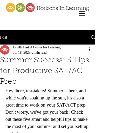
Post
Estelle Finkel Center for Learning
Jul 18, 2023
2 min read
Summer Success: 5 Tips
for Productive SAT/ACT
Prep
Hey there, test-takers! Summer is here, and 
while you're soaking up the sun, it's also a 
great time to work on your SAT/ACT prep. 
Don't worry, we've got your back! Check 
out these five smart and helpful tips to make 
the most of your summer and set yourself up 