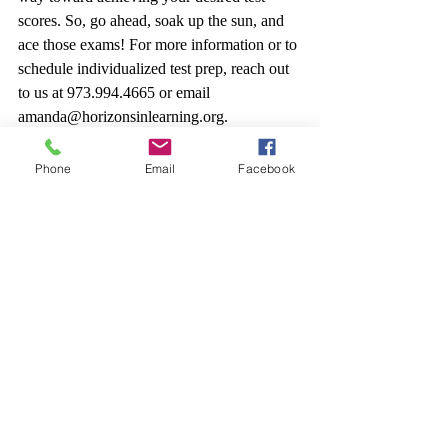
scores. So, go ahead, soak up the sun, and 
ace those exams! For more information or to 
schedule individualized test prep, reach out 
to us at 973.994.4665 or email 
amanda@horizonsinlearning.org.
Phone
Email
Facebook
Recent Posts
See All