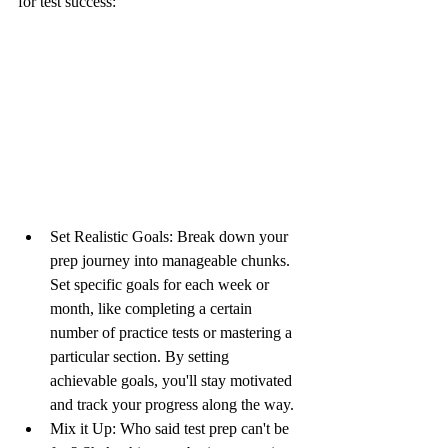
for test success:
Set Realistic Goals: Break down your 
prep journey into manageable chunks. 
Set specific goals for each week or 
month, like completing a certain 
number of practice tests or mastering a 
particular section. By setting 
achievable goals, you'll stay motivated 
and track your progress along the way.
Mix it Up: Who said test prep can't be 